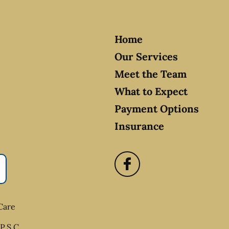
Home
Our Services
Meet the Team
What to Expect
Payment Options
Insurance
Care
P.S.C.