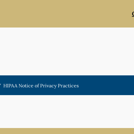
/
HIPAA Notice of Privacy Practices