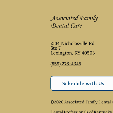
2134 Nicholasville Rd
Ste 7
Lexington
,
KY
40503
(859) 276-4345
Schedule with Us
©
2026
Associated Family Dental 
Dental Professionals of Kentucky 