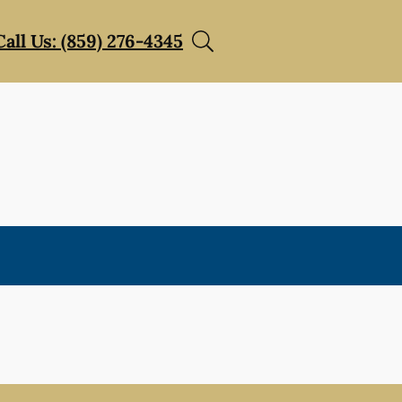
Call Us: (859) 276-4345