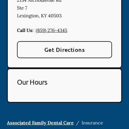
Ste 7
Lexington
,
KY
40503
Call Us:
(859) 276-4345
Get Directions
Our Hours
Associated Family Dental Care
/
Insurance