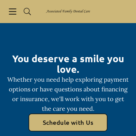
Skip to content
Open header
Open searchbar
Facebook
Go to Home Page
You deserve a smile you
love.
Whether you need help exploring payment
options or have questions about financing
or insurance, we'll work with you to get
the care you need.
Schedule with Us