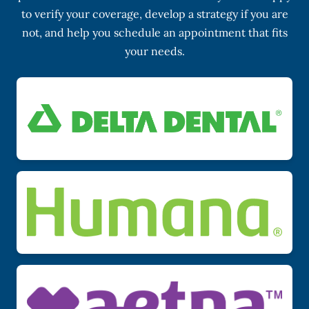
to verify your coverage, develop a strategy if you are
not, and help you schedule an appointment that fits
your needs.