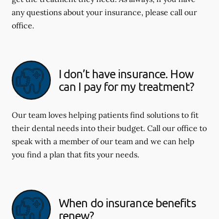
any questions about your insurance, please call our
office.
I don’t have insurance. How
can I pay for my treatment?
Our team loves helping patients find solutions to fit
their dental needs into their budget. Call our office to
speak with a member of our team and we can help
you find a plan that fits your needs.
When do insurance benefits
renew?