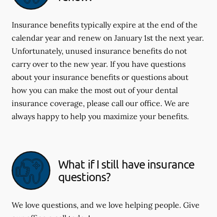
Insurance benefits typically expire at the end of the
calendar year and renew on January 1st the next year.
Unfortunately, unused insurance benefits do not
carry over to the new year. If you have questions
about your insurance benefits or questions about
how you can make the most out of your dental
insurance coverage, please call our office. We are
always happy to help you maximize your benefits.
What if I still have insurance
questions?
We love questions, and we love helping people. Give