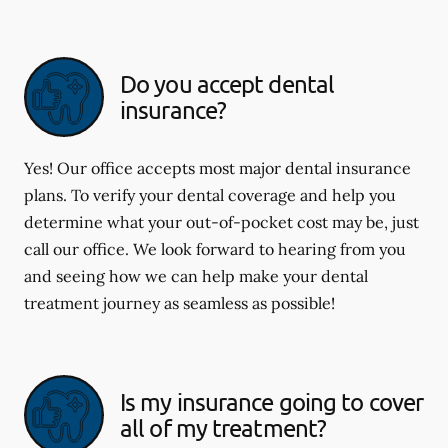
Do you accept dental
insurance?
Yes! Our office accepts most major dental insurance
plans. To verify your dental coverage and help you
determine what your out-of-pocket cost may be, just
call our office. We look forward to hearing from you
and seeing how we can help make your dental
treatment journey as seamless as possible!
Is my insurance going to cover
all of my treatment?