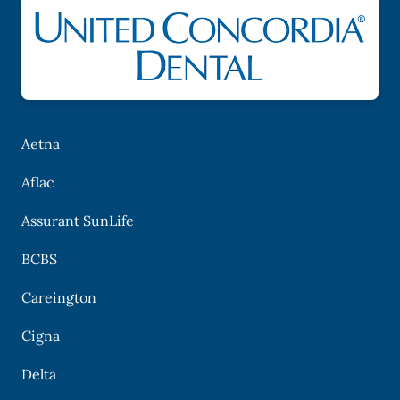
Aetna
Aflac
Assurant SunLife
BCBS
Careington
Cigna
Delta