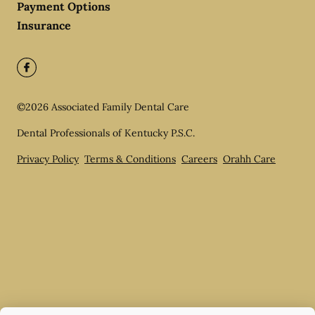
Payment Options
Insurance
©
2026
Associated Family Dental Care
Dental Professionals of Kentucky P.S.C.
Privacy Policy
Terms & Conditions
Careers
Orahh Care