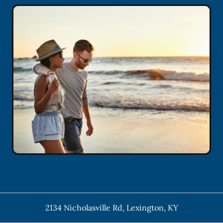
2134 Nicholasville Rd
,
Lexington
,
KY