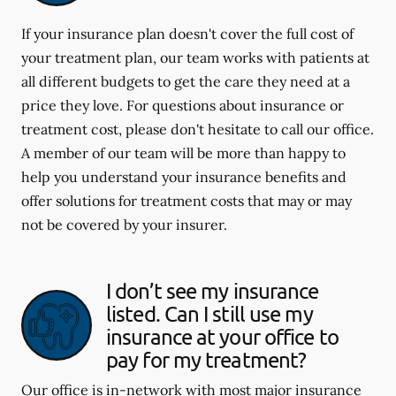
If your insurance plan doesn't cover the full cost of
your treatment plan, our team works with patients at
all different budgets to get the care they need at a
price they love. For questions about insurance or
treatment cost, please don't hesitate to call our office.
A member of our team will be more than happy to
help you understand your insurance benefits and
offer solutions for treatment costs that may or may
not be covered by your insurer.
I don’t see my insurance
listed. Can I still use my
insurance at your office to
pay for my treatment?
Our office is in-network with most major insurance