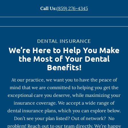
Call Us:
(859) 276-4345
DENTAL INSURANCE
We’re Here to Help You Make
the Most of Your Dental
Benefits!
At our practice, we want you to have the peace of
mind that we are committed to helping you get the
exceptional care you deserve, while maximizing your
insurance coverage. We accept a wide range of
dental insurance plans, which you can explore below.
Don’t see your plan listed? Out of network? No
problem! Reach out to our team directly. We’re happy