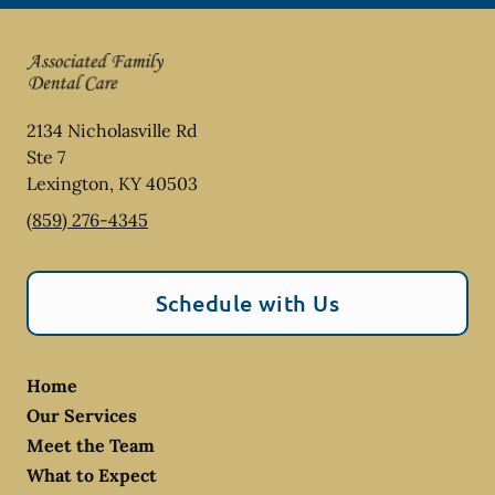
2134 Nicholasville Rd
Ste 7
Lexington
,
KY
40503
(859) 276-4345
Schedule with Us
Home
Our Services
Meet the Team
What to Expect