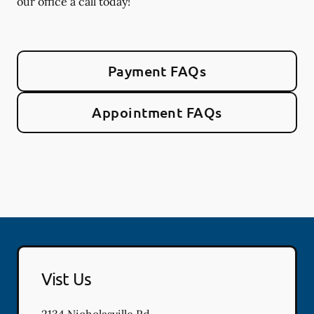
our office a call today!
Payment FAQs
Appointment FAQs
Vist Us
2134 Nicholasville Rd