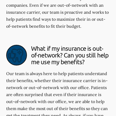
companies. Even if we are out-of-network with an
insurance carrier, our team is proactive and works to
help patients find ways to maximize their in or out-
of-network benefits to fit their budget.
What if my insurance is out-
of-network? Can you still help
me use my benefits?
Our team is always here to help patients understand
their benefits, whether their insurance carrier is in-
network or out-of-network with our office. Patients
are often surprised that even if their insurance is
out-of-network with our office, we are able to help
them make the most out of their benefits so they can
get the treatment they need. As always, if you have