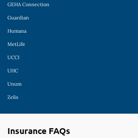
GEHA Connection
Guardian
Humana
MetLife
UCCI
UHC
Unum
Zelis
Insurance FAQs